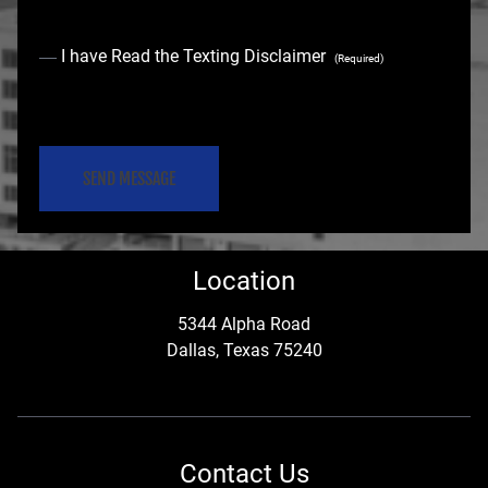
C
I have Read the Texting Disclaimer
(Required)
o
C
n
A
s
P
e
T
C
n
Location
H
t
A
5344 Alpha Road
Dallas, Texas 75240
(
R
e
Contact Us
q