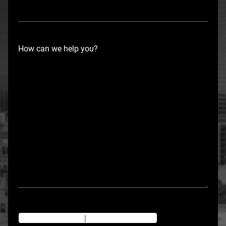
How can we help you?
Texting Disclaimer
|
Privacy Policy