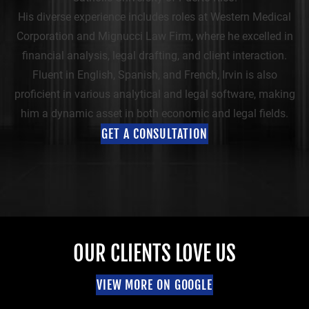
His diverse experience includes roles at Western Medical
Corporation and Mignucci Law Firm, where he excelled in
financial analysis, legal drafting, and client interaction.
Fluent in English, Spanish, and French, Irvin is also
proficient in various analytical and legal software, making
him a dynamic asset in both economic and legal fields.
GET A CONSULTATION
OUR CLIENTS LOVE US
VIEW MORE ON GOOGLE