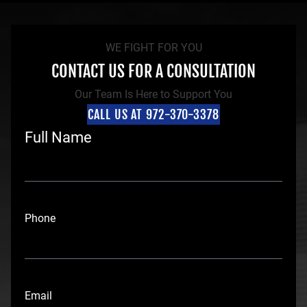
WE FIGHT FOR YOU
CONTACT US FOR A CONSULTATION
Our Team Is Here to Support You
CALL US AT 972-370-3378
Full Name
F
i
Phone
r
s
t
Email