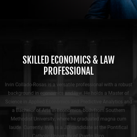
SKILLED ECONOMICS & LAW
PROFESSIONAL
Irvin Collado-Rosas is a versatile professional with a robust
background in economics and law. He holds a Master of
Science in Applied Economics and Predictive Analytics and
a Bachelor of Arts in Economics, both from Southern
Methodist University, where he graduated magna cum
laude. Currently, Irvin is a JD candidate at the Pontifical
Catholic University of Puerto Rico.