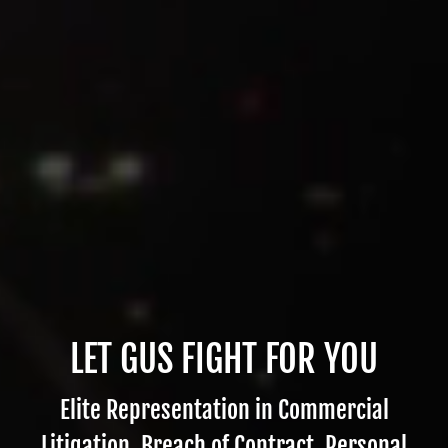
LET GUS FIGHT FOR YOU
Elite Representation in Commercial
Litigation, Breach of Contract, Personal