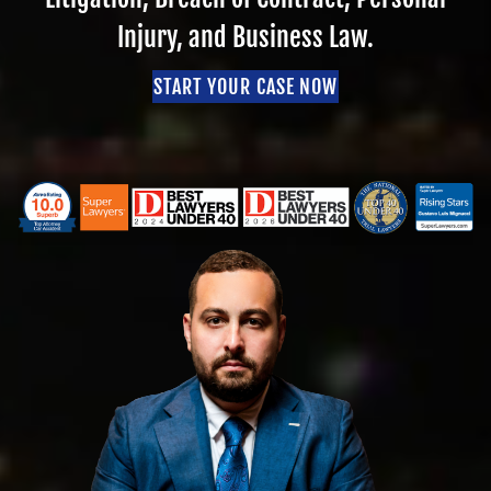
Injury, and Business Law.
START YOUR CASE NOW