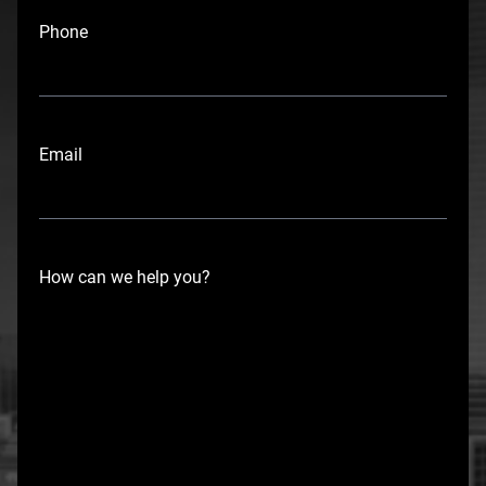
i
Phone
r
s
t
Email
How can we help you?