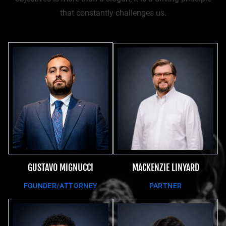
that constantly challenges us.
MACKENZIE LINYARD
GUSTAVO MIGNUCCI
PARTNER
FOUNDER/ATTORNEY