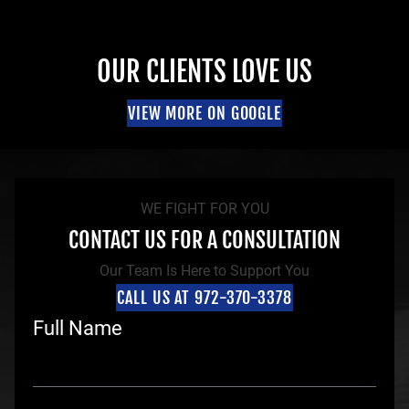
OUR CLIENTS LOVE US
VIEW MORE ON GOOGLE
WE FIGHT FOR YOU
CONTACT US FOR A CONSULTATION
Our Team Is Here to Support You
CALL US AT 972-370-3378
Full Name
F