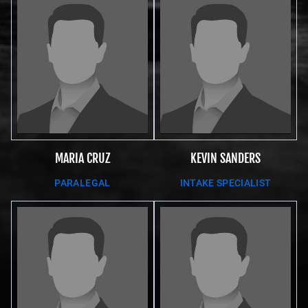
MARIA CRUZ
KEVIN SANDERS
PARALEGAL
INTAKE SPECIALIST