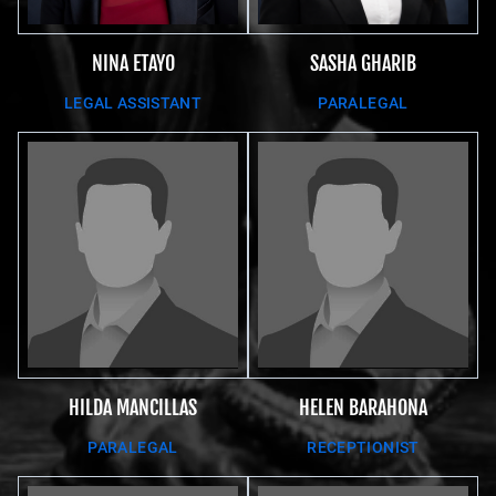
SASHA GHARIB
NINA ETAYO
PARALEGAL
LEGAL ASSISTANT
HILDA MANCILLAS
HELEN BARAHONA
PARALEGAL
RECEPTIONIST