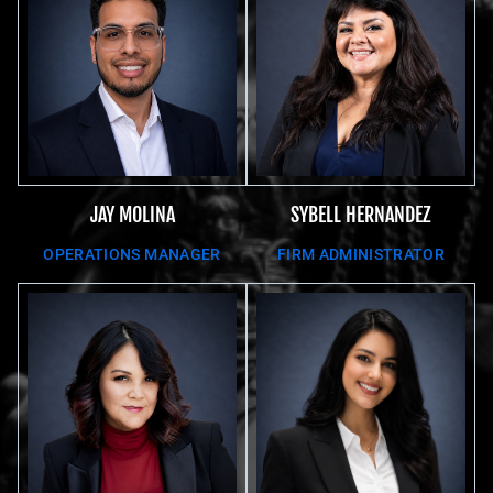
JAY MOLINA
SYBELL HERNANDEZ
OPERATIONS MANAGER
FIRM ADMINISTRATOR