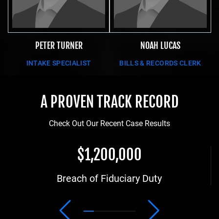
PETER TURNER
NOAH LUCAS
INTAKE SPECIALIST
BILLS & RECORDS CLERK
A PROVEN TRACK RECORD
Check Out Our Recent Case Results
$1,200,000
Breach of Fiduciary Duty