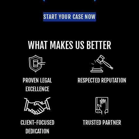
START YOUR CASE NOW
WHAT MAKES US BETTER
PROVEN LEGAL
RESPECTED REPUTATION
EXCELLENCE
CLIENT-FOCUSED
TRUSTED PARTNER
DEDICATION