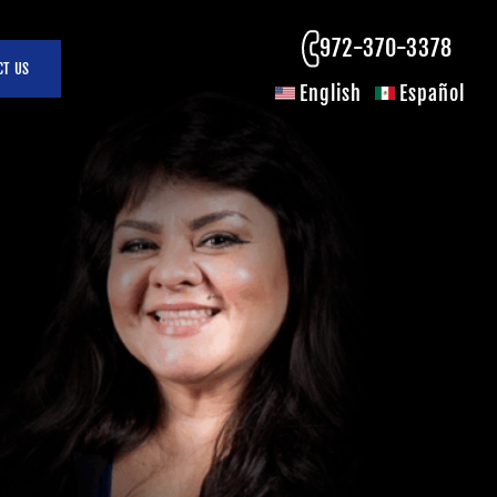
972-370-3378
CT US
English
Español