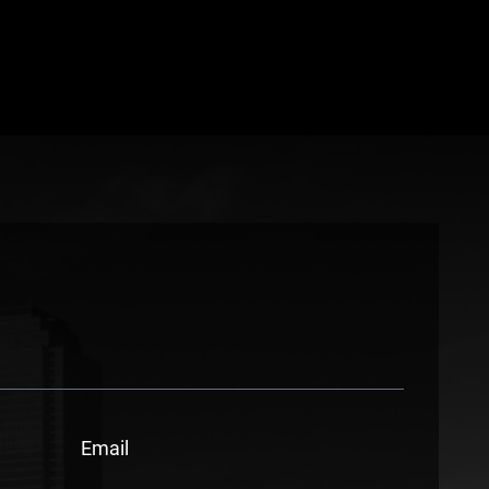
Email