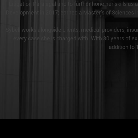
Litigation Paralegal and to further hone her skills 
Development in 2017; earned a Master’s of Sciences in
Sybell works alongside clients, medical providers, insu
every case she is charged with. With 30 years of ex
addition to