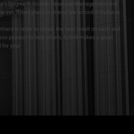
Bachelor’s Degree in Human Resource Management and
et, Sybell plans to attend law school in Dallas in
thers in order to obtain the best result on each and
less passion to help others, Sybell makes a great
 for you!