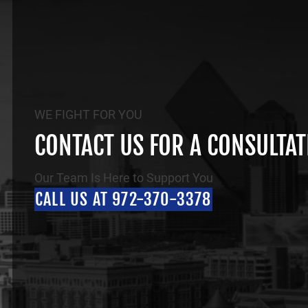
WE FIGHT FOR YOU
CONTACT US FOR A CONSULTA
Our Team Is Here to Support You
CALL US AT 972-370-3378