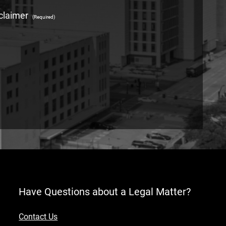
claimer
(Required)
Have Questions about a Legal Matter?
Contact Us