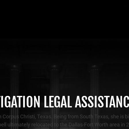
TIGATION LEGAL ASSISTAN
 Corpus Christi, Texas. Being from South Texas, she is bi
Sybell ultimately relocated to the Dallas-Fort Worth area in