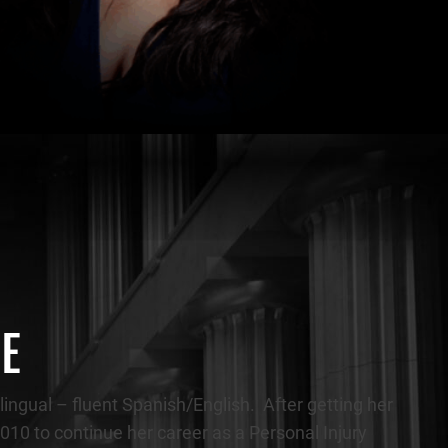
CE
lingual – fluent Spanish/English. After getting her
 2010 to continue her career as a Personal Injury