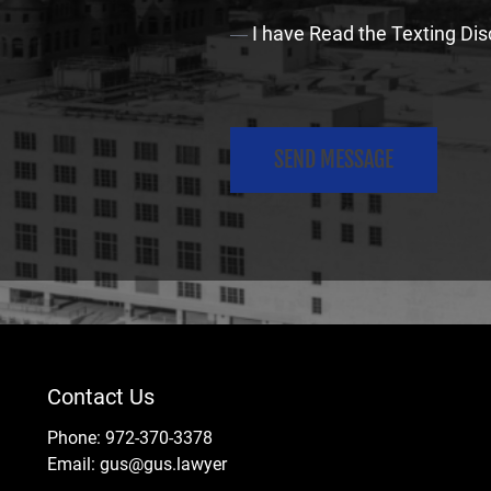
C
I have Read the Texting Dis
o
n
C
s
A
e
P
n
T
t
C
(
H
R
A
e
q
Contact Us
u
i
Phone:
972-370-3378
Email:
gus@gus.lawyer
r