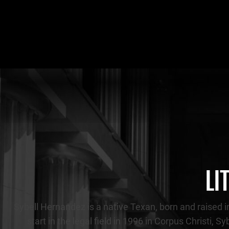
LI
Sybell Hernandez is a native Texan, born and raised in
start in the legal field in 1996 in Corpus Christi, 