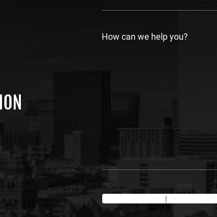
s
t
How can we help you?
TION
Texting Disclaimer
|
Privacy Policy