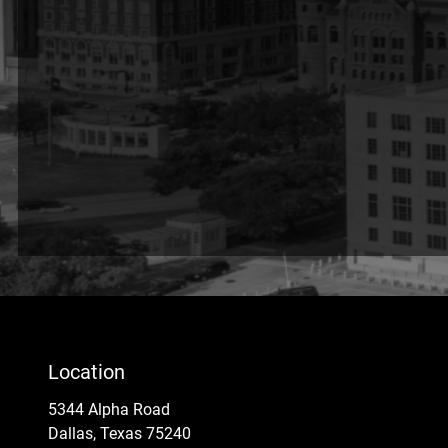
Location
5344 Alpha Road
Dallas, Texas 75240