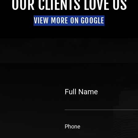
OUR CLIENTS LOVE US
VIEW MORE ON GOOGLE
Full Name
F
i
Phone
r