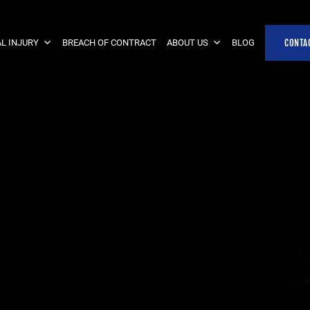
L INJURY
BREACH OF CONTRACT
ABOUT US
BLOG
CONTA