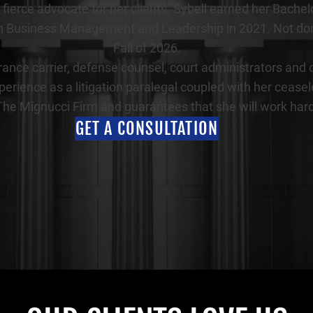
as a fierce advocate for her clients. Sybell earned her 
 Business Management and Leadership in 2021. Not done y
Fall of 2026.
rance carrier, defense counsel, court administrators and o
perience as a litigation paralegal coupled with her cease
 The Mignucci Firm and guarantees that she will work hard
GET A CONSULTATION