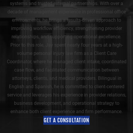
systems and trusted external partnerships. With over a
decade of management experience in professional office
environments, he brings a results-driven approach to
improving workflow efficiency, strengthening provider
relationships, and supporting operational excellence.
Prior to this role, Jay spent nearly four years at a high-
volume personal injury law firm as a Client Care
Coordinator, where he managed client intake, coordinated
case flow, and facilitated communication between
attorneys, clients, and medical providers. Bilingual in
English and Spanish, he is committed to client-centered
service and leverages his experience in provider relations,
business development, and operational strategy to
enhance both client experience and firm performance.
GET A CONSULTATION