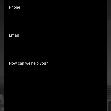
i
Phone
r
s
t
Email
How can we help you?