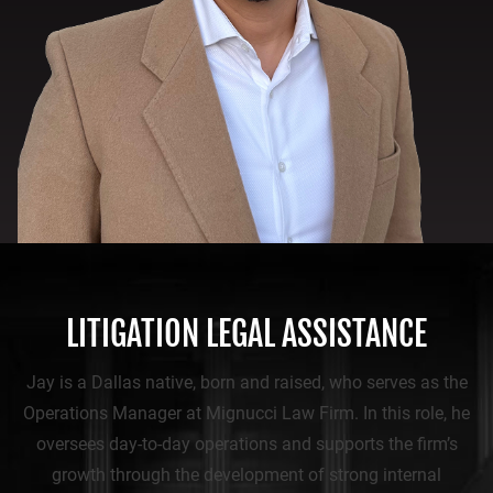
LITIGATION LEGAL ASSISTANCE
Jay is a Dallas native, born and raised, who serves as the
Operations Manager at Mignucci Law Firm. In this role, he
oversees day-to-day operations and supports the firm’s
growth through the development of strong internal