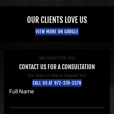
OUR CLIENTS LOVE US
VIEW MORE ON GOOGLE
WE FIGHT FOR YOU
CONTACT US FOR A CONSULTATION
Our Team Is Here to Support You
CALL US AT 972-370-3378
Full Name
F