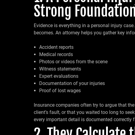
Strong Foundation
Evidence is everything in a personal injury case. 
becomes. An attorney helps you gather key info
Accident reports
Medical records
Photos or videos from the scene
Witness statements
Expert evaluations
Documentation of your injuries
Proof of lost wages
Insurance companies often try to argue that the i
client’s fault, or that you waited too long to se
every important detail is documented correctly 
2. They Calculate 