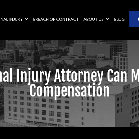
NAL INJURY
BREACH OF CONTRACT
ABOUT US
BLOG
al Injury Attorney Can 
Compensation