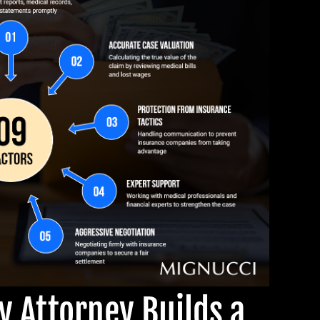
ry Attorney Builds a