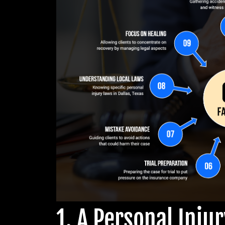
1. A Personal Inju