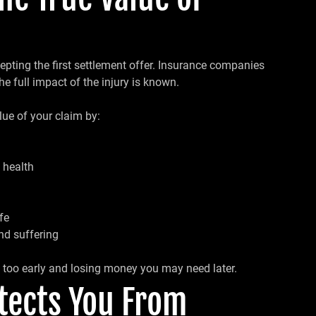
pting the first settlement offer. Insurance companies
he full impact of the injury is known.
lue of your claim by:
 health
fe
nd suffering
g too early and losing money you may need later.
otects You From