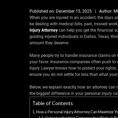
Published on:
December 15, 2025
| Author:
M
When you are injured in an accident, the days 
be dealing with medical bills, pain, missed wor
Injury Attorney
can help you get the financial 
guiding injured individuals in Dallas, Texas, thr
amount they deserve.
Many people try to handle insurance claims on t
your favor. Insurance companies often push to se
Injury Lawyer knows how to protect your rights, 
ensure you do not settle for less than what your
Below, we explain exactly how an attorney ca
the biggest difference in your personal injury ca
Table of Contents
How a Personal Injury Attorney Can Maximize 
Understanding How Compensation Works in Per