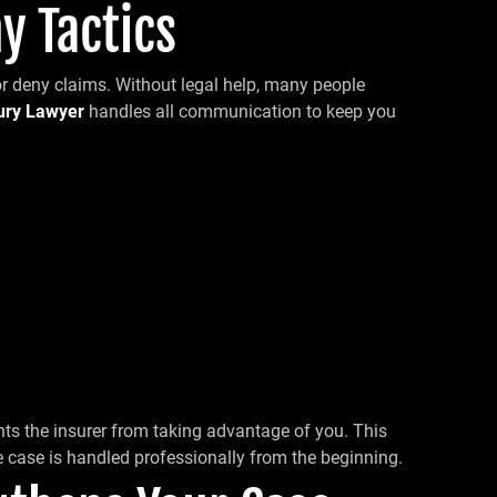
y Tactics
or deny claims. Without legal help, many people
jury Lawyer
handles all communication to keep you
ts the insurer from taking advantage of you. This
 case is handled professionally from the beginning.