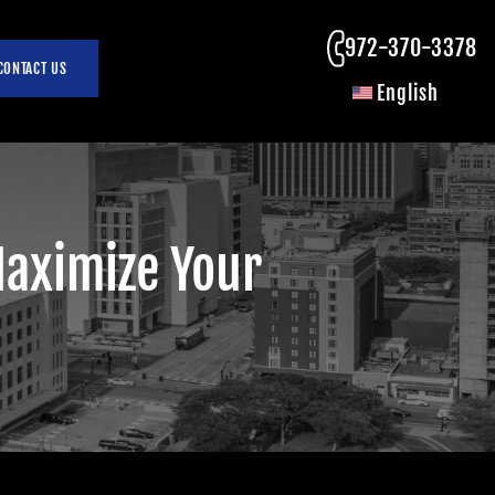
972-370-3378
CONTACT US
English
Maximize Your