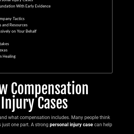
oundation With Early Evidence
ompany Tactics
s and Resources
sively on Your Behalf
takes
Texas
n Healing
ow Compensation
 Injury Cases
rstand what compensation includes. Many people think
is just one part. A strong
personal injury case
can help