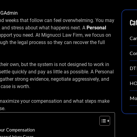
IGAdmin
and weeks that follow can feel overwhelming. You may
Ca
k, and stress about what happens next. A
Personal
support you need. At Mignucci Law Firm, we focus on
Car
ough the legal process so they can recover the full
Con
heir own, but the system is not designed to work in
DT
ttle quickly and pay as little as possible. A Personal
gather strong evidence, negotiate aggressively, and
HO
 case is worth.
Mot
n maximize your compensation and what steps make
se.
Your Compensation
sonal Injury Cases