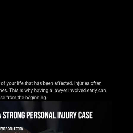
 of your life that has been affected. Injuries often
nes. This is why having a lawyer involved early can
se from the beginning.