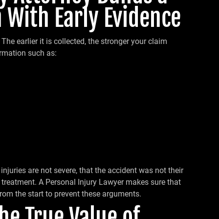
 With Early Evidence
The earlier it is collected, the stronger your claim
rmation such as:
njuries are not severe, that the accident was not their
ek treatment. A Personal Injury Lawyer makes sure that
from the start to prevent these arguments.
the True Value of