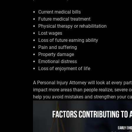
Current medical bills
Future medical treatment
Physical therapy or rehabilitation
Lost wages
Loss of future earning ability
Pain and suffering
Property damage
Emotional distress
Loss of enjoyment of life
A Personal Injury Attorney will look at every part
impact more areas than people realize, severe o
help you avoid mistakes and strengthen your ca