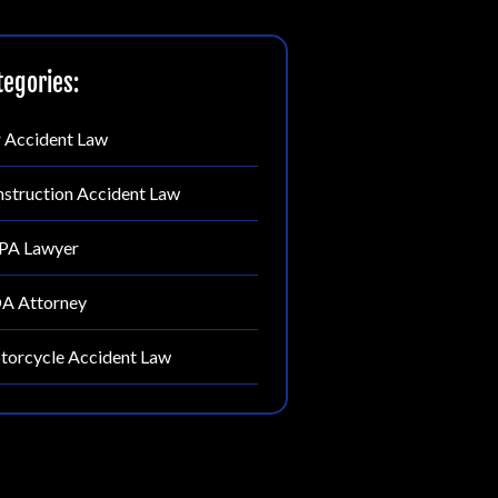
tegories:
 Accident Law
struction Accident Law
PA Lawyer
A Attorney
orcycle Accident Law