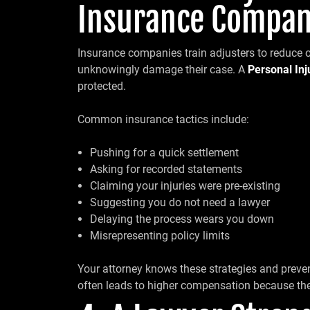
Insurance Compan
Insurance companies train adjusters to reduce 
unknowingly damage their case. A
Personal In
protected.
Common insurance tactics include:
Pushing for a quick settlement
Asking for recorded statements
Claiming your injuries were pre-existing
Suggesting you do not need a lawyer
Delaying the process wears you down
Misrepresenting policy limits
Your attorney knows these strategies and preven
often leads to higher compensation because the