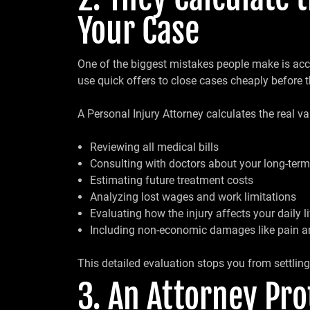
Your Case
One of the biggest mistakes people make is acce
use quick offers to close cases cheaply before t
A Personal Injury Attorney calculates the real va
Reviewing all medical bills
Consulting with doctors about your long-term
Estimating future treatment costs
Analyzing lost wages and work limitations
Evaluating how the injury affects your daily li
Including non-economic damages like pain a
This detailed evaluation stops you from settlin
3. An Attorney Pr