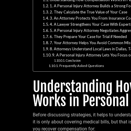
1. A Personal Injury Attorney Builds a Strong F
2. They Calculate the True Value of Your Case
3. An Attorney Protects You From Insurance C
4. A Lawyer Strengthens Your Case With Expert
5. A Personal Injury Attorney Negotiates Aggres
6. They Prepare Your Case for Trial if Needed
7. Your Attorney Helps You Avoid Common Mis
8. Attorneys Understand Local Laws in Dallas, 
9. A Personal Injury Attorney Lets You Focus o
Conclusion
Frequently Asked Questions
Understanding H
Works in Personal
Before discussing strategies, it helps to unde
it is only about covering medical bills, but that 
you recover compensation for: