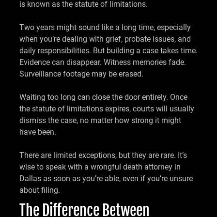
is known as the statute of limitations.
Two years might sound like a long time, especially
when you’re dealing with grief, probate issues, and
daily responsibilities. But building a case takes time.
Evidence can disappear. Witness memories fade.
Surveillance footage may be erased.
Waiting too long can close the door entirely. Once
the statute of limitations expires, courts will usually
dismiss the case, no matter how strong it might
have been.
There are limited exceptions, but they are rare. It’s
wise to speak with a wrongful death attorney in
Dallas as soon as you’re able, even if you’re unsure
about filing.
The Difference Between