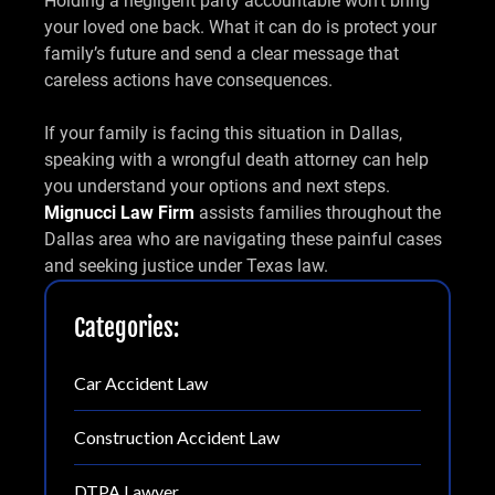
Holding a negligent party accountable won’t bring
your loved one back. What it can do is protect your
family’s future and send a clear message that
careless actions have consequences.
If your family is facing this situation in Dallas,
speaking with a wrongful death attorney can help
you understand your options and next steps.
Mignucci Law Firm
assists families throughout the
Dallas area who are navigating these painful cases
and seeking justice under Texas law.
Categories:
Car Accident Law
Construction Accident Law
DTPA Lawyer