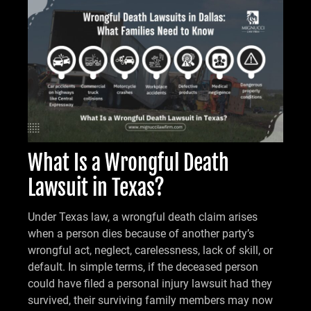
What Is a Wrongful Death
Lawsuit in Texas?
Under Texas law, a wrongful death claim arises
when a person dies because of another party’s
wrongful act, neglect, carelessness, lack of skill, or
default. In simple terms, if the deceased person
could have filed a personal injury lawsuit had they
survived, their surviving family members may now