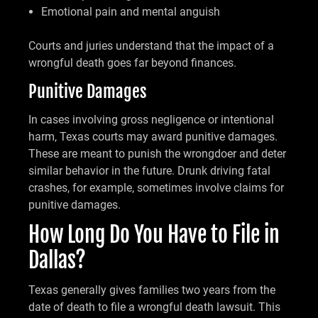
Emotional pain and mental anguish
Courts and juries understand that the impact of a
wrongful death goes far beyond finances.
Punitive Damages
In cases involving gross negligence or intentional
harm, Texas courts may award punitive damages.
These are meant to punish the wrongdoer and deter
similar behavior in the future. Drunk driving fatal
crashes, for example, sometimes involve claims for
punitive damages.
How Long Do You Have to File in
Dallas?
Texas generally gives families two years from the
date of death to file a wrongful death lawsuit. This