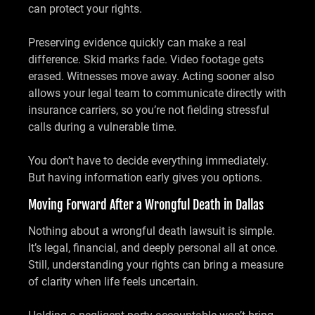
can protect your rights.
Preserving evidence quickly can make a real
difference. Skid marks fade. Video footage gets
erased. Witnesses move away. Acting sooner also
allows your legal team to communicate directly with
insurance carriers, so you’re not fielding stressful
calls during a vulnerable time.
You don’t have to decide everything immediately.
But having information early gives you options.
Moving Forward After a Wrongful Death in Dallas
Nothing about a wrongful death lawsuit is simple.
It’s legal, financial, and deeply personal all at once.
Still, understanding your rights can bring a measure
of clarity when life feels uncertain.