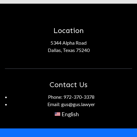
Location
5344 Alpha Road
Dallas, Texas 75240
Contact Us
Phone:
972-370-3378
Email:
gus@gus.lawyer
English