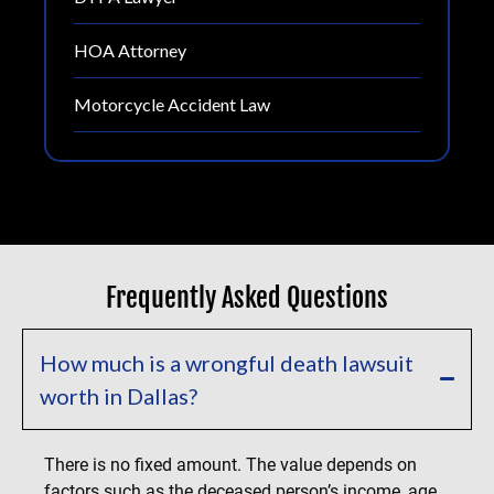
HOA Attorney
Motorcycle Accident Law
Frequently Asked Questions
How much is a wrongful death lawsuit
worth in Dallas?
There is no fixed amount. The value depends on
factors such as the deceased person’s income, age,