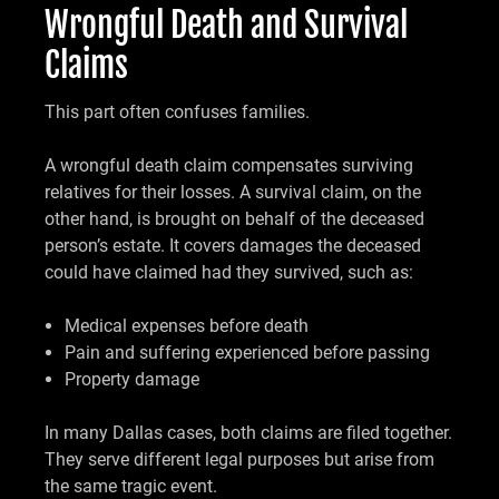
Wrongful Death and Survival
Claims
This part often confuses families.
A wrongful death claim compensates surviving
relatives for their losses. A survival claim, on the
other hand, is brought on behalf of the deceased
person’s estate. It covers damages the deceased
could have claimed had they survived, such as:
Medical expenses before death
Pain and suffering experienced before passing
Property damage
In many Dallas cases, both claims are filed together.
They serve different legal purposes but arise from
the same tragic event.