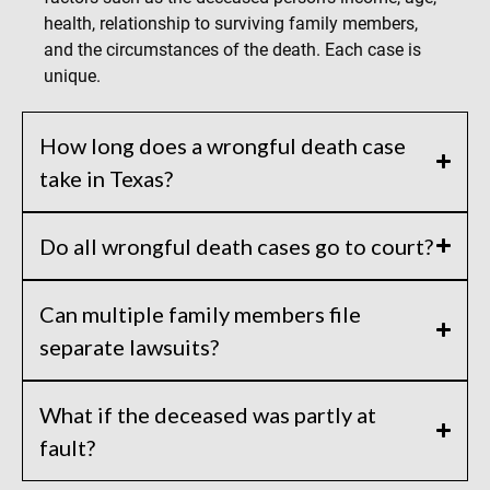
health, relationship to surviving family members,
and the circumstances of the death. Each case is
unique.
How long does a wrongful death case
take in Texas?
Do all wrongful death cases go to court?
Can multiple family members file
separate lawsuits?
What if the deceased was partly at
fault?