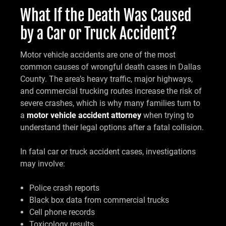
What If the Death Was Caused
by a Car or Truck Accident?
Motor vehicle accidents are one of the most
common causes of wrongful death cases in Dallas
County. The area’s heavy traffic, major highways,
and commercial trucking routes increase the risk of
severe crashes, which is why many families turn to
a
motor vehicle accident attorney
when trying to
understand their legal options after a fatal collision.
In fatal car or truck accident cases, investigations
may involve:
Police crash reports
Black box data from commercial trucks
Cell phone records
Toxicology results