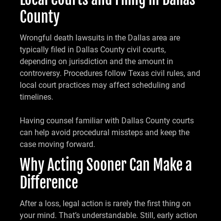
County
Wrongful death lawsuits in the Dallas area are
typically filed in Dallas County civil courts,
depending on jurisdiction and the amount in
controversy. Procedures follow Texas civil rules, and
local court practices may affect scheduling and
timelines.
Having counsel familiar with Dallas County courts
can help avoid procedural missteps and keep the
case moving forward.
Why Acting Sooner Can Make a
Difference
After a loss, legal action is rarely the first thing on
your mind. That’s understandable. Still, early action