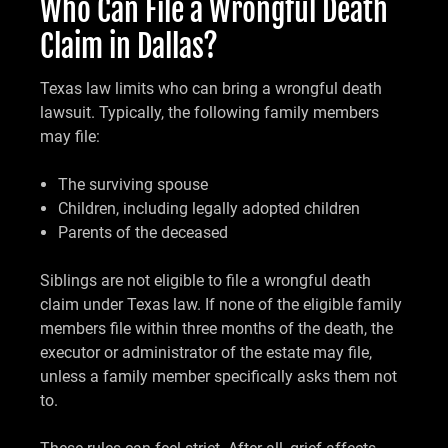
Who Can File a Wrongful Death
Claim in Dallas?
Texas law limits who can bring a wrongful death
lawsuit. Typically, the following family members
may file:
The surviving spouse
Children, including legally adopted children
Parents of the deceased
Siblings are not eligible to file a wrongful death
claim under Texas law. If none of the eligible family
members file within three months of the death, the
executor or administrator of the estate may file,
unless a family member specifically asks them not
to.