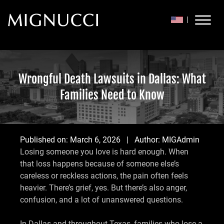
Skip to content
Wrongful Death Lawsuits in Dallas: What
Families Need to Know
Published on:
March 6, 2026
| Author:
MIGAdmin
Losing someone you love is hard enough. When
that loss happens because of someone else’s
careless or reckless actions, the pain often feels
heavier. There’s grief, yes. But there’s also anger,
confusion, and a lot of unanswered questions.
In Dallas and throughout Texas, families who lose a