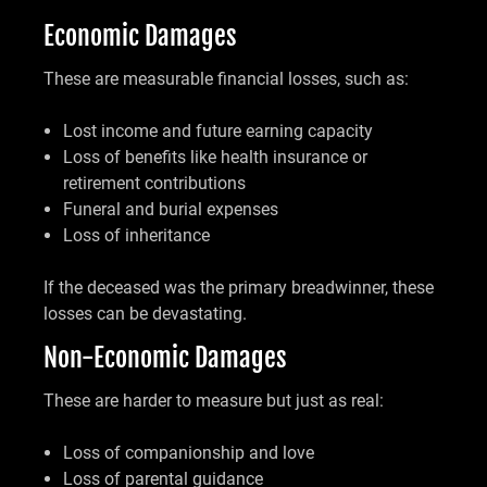
Economic Damages
These are measurable financial losses, such as:
Lost income and future earning capacity
Loss of benefits like health insurance or
retirement contributions
Funeral and burial expenses
Loss of inheritance
If the deceased was the primary breadwinner, these
losses can be devastating.
Non-Economic Damages
These are harder to measure but just as real:
Loss of companionship and love
Loss of parental guidance