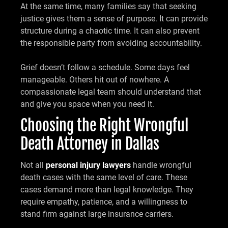
At the same time, many families say that seeking
justice gives them a sense of purpose. It can provide
structure during a chaotic time. It can also prevent
the responsible party from avoiding accountability.
Grief doesn’t follow a schedule. Some days feel
manageable. Others hit out of nowhere. A
compassionate legal team should understand that
and give you space when you need it.
Choosing the Right Wrongful
Death Attorney in Dallas
Not all
personal injury lawyers
handle wrongful
death cases with the same level of care. These
cases demand more than legal knowledge. They
require empathy, patience, and a willingness to
stand firm against large insurance carriers.