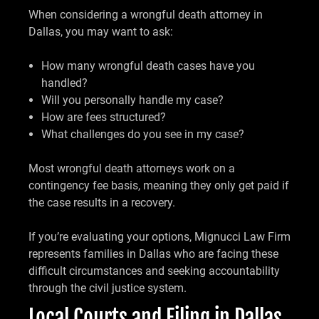
When considering a wrongful death attorney in
Dallas, you may want to ask:
How many wrongful death cases have you
handled?
Will you personally handle my case?
How are fees structured?
What challenges do you see in my case?
Most wrongful death attorneys work on a
contingency fee basis, meaning they only get paid if
the case results in a recovery.
If you’re evaluating your options, Mignucci Law Firm
represents families in Dallas who are facing these
difficult circumstances and seeking accountability
through the civil justice system.
Local Courts and Filing in Dallas