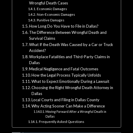
Wrongful Death Cases
Economic Damages
Non-Economic Damages
Punitive Damages
How Long Do You Have to File in Dallas?
The Difference Between Wrongful Death and
Survival Claims
What If the Death Was Caused by a Car or Truck
Accident?
Workplace Fatalities and Third-Party Claims in
Dallas
Medical Negligence and Fatal Outcomes
How the Legal Process Typically Unfolds
What to Expect Emotionally During a Lawsuit
Choosing the Right Wrongful Death Attorney in
Dallas
Local Courts and Filing in Dallas County
Why Acting Sooner Can Make a Difference
Moving Forward After a Wrongful Death in
Dallas
Frequently Asked Questions