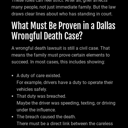
These rules can feel strict. After all, grief affects
many people, not just immediate family. But the law
draws clear lines about who has standing in court.
What Must Be Proven in a Dallas
Wrongful Death Case?
A wrongful death lawsuit is still a civil case. That
means the family must prove certain elements to
succeed. In most cases, this includes showing:
A duty of care existed.
For example, drivers have a duty to operate their
vehicles safely.
That duty was breached.
Maybe the driver was speeding, texting, or driving
under the influence.
The breach caused the death.
There must be a direct link between the careless