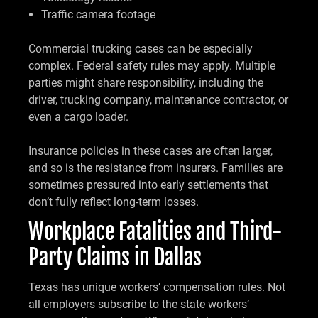
Traffic camera footage
Commercial trucking cases can be especially
complex. Federal safety rules may apply. Multiple
parties might share responsibility, including the
driver, trucking company, maintenance contractor, or
even a cargo loader.
Insurance policies in these cases are often larger,
and so is the resistance from insurers. Families are
sometimes pressured into early settlements that
don’t fully reflect long-term losses.
Workplace Fatalities and Third-
Party Claims in Dallas
Texas has unique workers’ compensation rules. Not
all employers subscribe to the state workers’