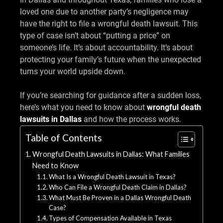
loved one due to another party’s negligence may
have the right to file a wrongful death lawsuit. This
type of case isn’t about “putting a price” on
someone’s life. It’s about accountability. It’s about
protecting your family’s future when the unexpected
turns your world upside down.
If you’re searching for guidance after a sudden loss,
here’s what you need to know about
wrongful death
lawsuits in Dallas
and how the process works.
Table of Contents
Wrongful Death Lawsuits in Dallas: What Families
Need to Know
What Is a Wrongful Death Lawsuit in Texas?
Who Can File a Wrongful Death Claim in Dallas?
What Must Be Proven in a Dallas Wrongful Death
Case?
Types of Compensation Available in Texas