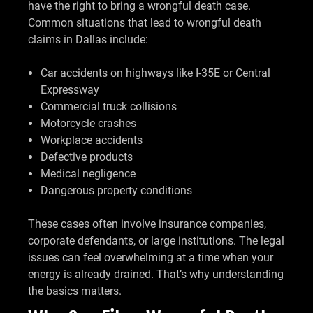
have the right to bring a wrongful death case.
Common situations that lead to wrongful death
claims in Dallas include:
Car accidents on highways like I-35E or Central
Expressway
Commercial truck collisions
Motorcycle crashes
Workplace accidents
Defective products
Medical negligence
Dangerous property conditions
These cases often involve insurance companies,
corporate defendants, or large institutions. The legal
issues can feel overwhelming at a time when your
energy is already drained. That’s why understanding
the basics matters.