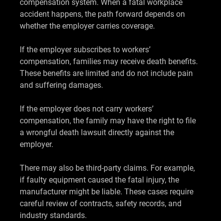
compensation system. When a fatal workplace
accident happens, the path forward depends on
whether the employer carries coverage.
If the employer subscribes to workers’
compensation, families may receive death benefits.
These benefits are limited and do not include pain
and suffering damages.
If the employer does not carry workers’
compensation, the family may have the right to file
a wrongful death lawsuit directly against the
employer.
There may also be third-party claims. For example,
if faulty equipment caused the fatal injury, the
manufacturer might be liable. These cases require
careful review of contracts, safety records, and
industry standards.