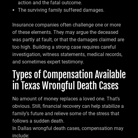
action and the fatal outcome.
The surviving family suffered damages.
Insurance companies often challenge one or more
of these elements. They may argue the deceased
was partly at fault, or that the damages claimed are
too high. Building a strong case requires careful
investigation, witness statements, medical records,
and sometimes expert testimony.
Types of Compensation Available
in Texas Wrongful Death Cases
No amount of money replaces a loved one. That’s
obvious. Still, financial recovery can help stabilize a
family’s future and relieve some of the stress that
follows a sudden death.
In Dallas wrongful death cases, compensation may
include: