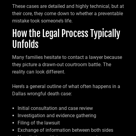
These cases are detailed and highly technical, but at
their core, they come down to whether a preventable
mistake took someone’s life.
How the Legal Process Typically
Unfolds
Many families hesitate to contact a lawyer because
they picture a drawn-out courtroom battle. The
reality can look different.
Here’s a general outline of what often happens in a
Dallas wrongful death case:
Initial consultation and case review
Investigation and evidence gathering
Filing of the lawsuit
Exchange of information between both sides