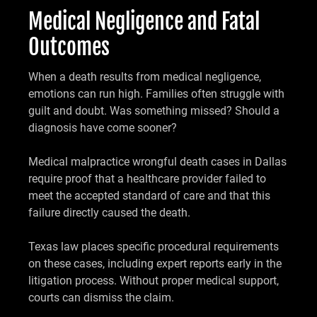
Medical Negligence and Fatal
Outcomes
When a death results from medical negligence,
emotions can run high. Families often struggle with
guilt and doubt. Was something missed? Should a
diagnosis have come sooner?
Medical malpractice wrongful death cases in Dallas
require proof that a healthcare provider failed to
meet the accepted standard of care and that this
failure directly caused the death.
Texas law places specific procedural requirements
on these cases, including expert reports early in the
litigation process. Without proper medical support,
courts can dismiss the claim.