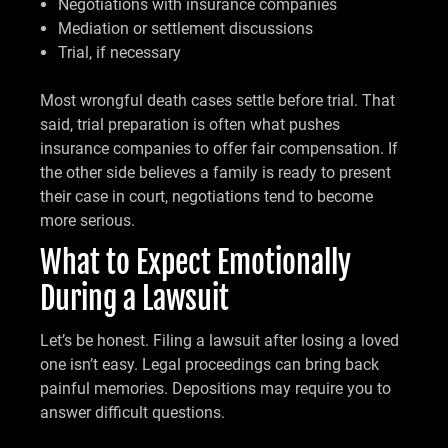
Negotiations with insurance companies
Mediation or settlement discussions
Trial, if necessary
Most wrongful death cases settle before trial. That
said, trial preparation is often what pushes
insurance companies to offer fair compensation. If
the other side believes a family is ready to present
their case in court, negotiations tend to become
more serious.
What to Expect Emotionally
During a Lawsuit
Let’s be honest. Filing a lawsuit after losing a loved
one isn’t easy. Legal proceedings can bring back
painful memories. Depositions may require you to
answer difficult questions.