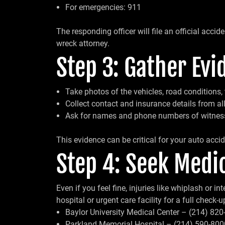
For emergencies: 911
The responding officer will file an official accid
wreck attorney.
Step 3: Gather Evi
Take photos of the vehicles, road conditions, t
Collect contact and insurance details from all
Ask for names and phone numbers of witnes
This evidence can be critical for your auto accid
Step 4: Seek Medic
Even if you feel fine, injuries like whiplash or 
hospital or urgent care facility for a full check-u
Baylor University Medical Center – (214) 82
Parkland Memorial Hospital – (214) 590-800