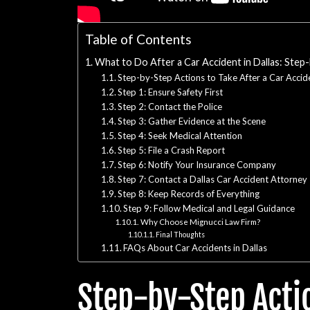
Table of Contents
What to Do After a Car Accident in Dallas: Step
Step-by-Step Actions to Take After a Car Accide
Step 1: Ensure Safety First
Step 2: Contact the Police
Step 3: Gather Evidence at the Scene
Step 4: Seek Medical Attention
Step 5: File a Crash Report
Step 6: Notify Your Insurance Company
Step 7: Contact a Dallas Car Accident Attorney
Step 8: Keep Records of Everything
Step 9: Follow Medical and Legal Guidance
Why Choose Mignucci Law Firm?
Final Thoughts
FAQs About Car Accidents in Dallas
Step-by-Step Actio