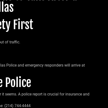
llas
ty First
t of traffic.
llas Police and emergency responders will arrive at
e Police
it seems. A police report is crucial for insurance and
e: (214) 744-4444