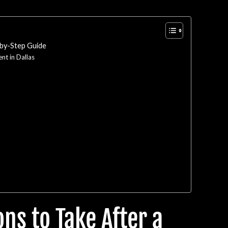
-by-Step Guide
nt in Dallas
ns to Take After a