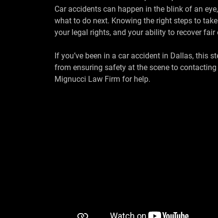
Car accidents can happen in the blink of an eye
what to do next. Knowing the right steps to take
your legal rights, and your ability to recover fa
If you’ve been in a car accident in Dallas, this 
from ensuring safety at the scene to contactin
Mignucci Law Firm for help.