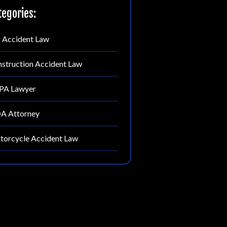
tegories:
 Accident Law
struction Accident Law
PA Lawyer
A Attorney
orcycle Accident Law