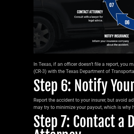
In Texas, if an officer doesn’t file a report, you
(CR-3) with the Texas Department of Transporta
Step 6: Notify Yo
Report the accident to your insurer, but avoid ad
may try to minimize your payout, which is why h
Step 7: Contact a 