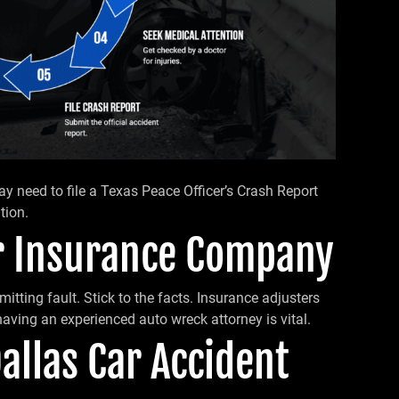
 may need to file a Texas Peace Officer’s Crash Report
tion.
ur Insurance Company
mitting fault. Stick to the facts. Insurance adjusters
aving an experienced auto wreck attorney is vital.
Dallas Car Accident