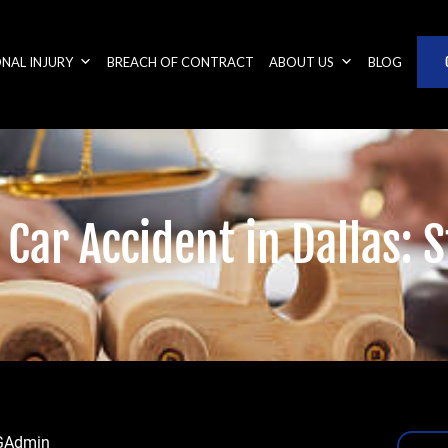
NAL INJURY
BREACH OF CONTRACT
ABOUT US
BLOG
 Car Accident in Dallas:
GAdmin