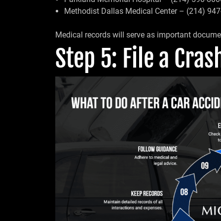
Methodist Dallas Medical Center – (214) 94
Medical records will serve as important documen
Step 5: File a Cra