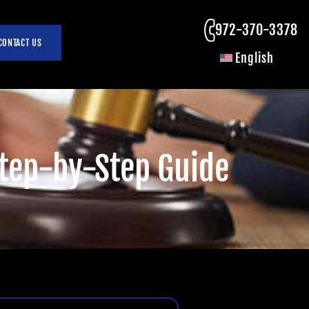
972-370-3378
CONTACT US
English
 Step-by-Step Guide