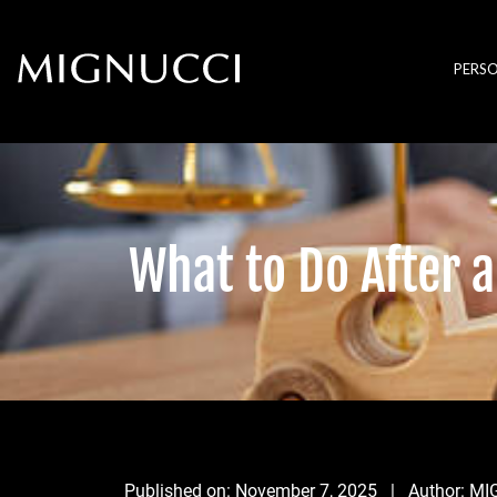
Skip to content
PERSO
What to Do After a
Published on:
November 7, 2025
| Author:
MI