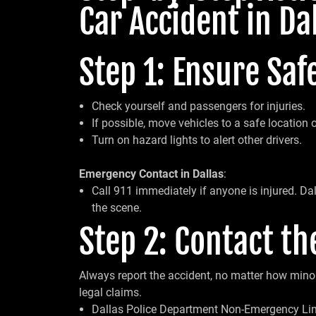
Car Accident in Da
Step 1: Ensure Safe
Check yourself and passengers for injuries.
If possible, move vehicles to a safe location ou
Turn on hazard lights to alert other drivers.
Emergency Contact in Dallas
:
Call 911 immediately if anyone is injured. Da
the scene.
Step 2: Contact th
Always report the accident, no matter how minor 
legal claims.
Dallas Police Department Non-Emergency Lin