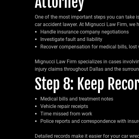
Attorney
One of the most important steps you can take is t
car accident lawyer. At Mignucci Law Firm, we h
Handle insurance company negotiations
Investigate fault and liability
Recover compensation for medical bills, lost
Mignucci Law Firm specializes in cases involvin
injury claims throughout Dallas and the surroun
Step 8: Keep Recor
Medical bills and treatment notes
Vehicle repair receipts
Time missed from work
Police reports and correspondence with insur
Detailed records make it easier for your car wre