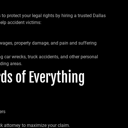
o protect your legal rights by hiring a trusted Dallas
elp accident victims:
 wages, property damage, and pain and suffering
g car wrecks, truck accidents, and other personal
ding areas.
ds of Everything
ers
ck attorney to maximize your claim.