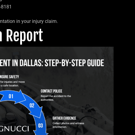
7-8181
tation in your injury claim.
sh Report