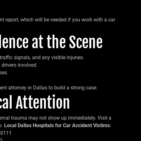
ent report, which will be needed if you work with a car
dence at the Scene
raffic signals, and any visible injuries.
 drivers involved.
ses.
ent attorney in Dallas to build a strong case.
al Attention
internal trauma may not show up immediately. Visit a
p.
Local Dallas Hospitals for Car Accident Victims
:
0-0111
0