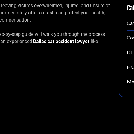
, leaving victims overwhelmed, injured, and unsure of
Ca
 immediately after a crash can protect your health,
ir compensation.
Car
step-by-step guide will walk you through the process
Con
g an experienced
Dallas car accident lawyer
like
DT
HO
Mot