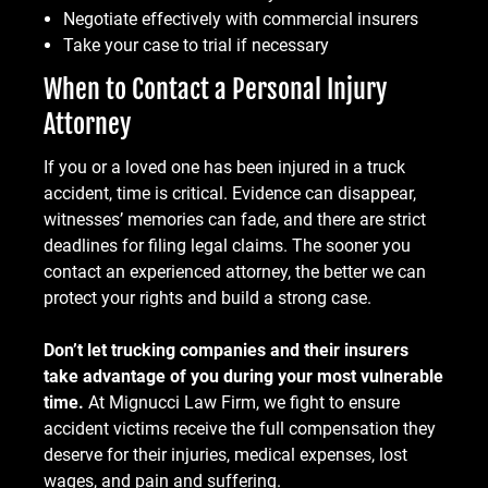
Negotiate effectively with commercial insurers
Take your case to trial if necessary
When to Contact a Personal Injury
Attorney
If you or a loved one has been injured in a truck
accident, time is critical. Evidence can disappear,
witnesses’ memories can fade, and there are strict
deadlines for filing legal claims. The sooner you
contact an experienced attorney, the better we can
protect your rights and build a strong case.
Don’t let trucking companies and their insurers
take advantage of you during your most vulnerable
time.
At Mignucci Law Firm, we fight to ensure
accident victims receive the full compensation they
deserve for their injuries, medical expenses, lost
wages, and pain and suffering.