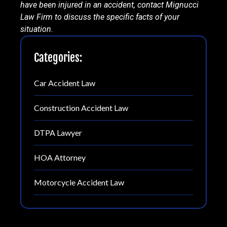
have been injured in an accident, contact Mignucci
Law Firm to discuss the specific facts of your
situation.
Categories:
Car Accident Law
Construction Accident Law
DTPA Lawyer
HOA Attorney
Motorcycle Accident Law