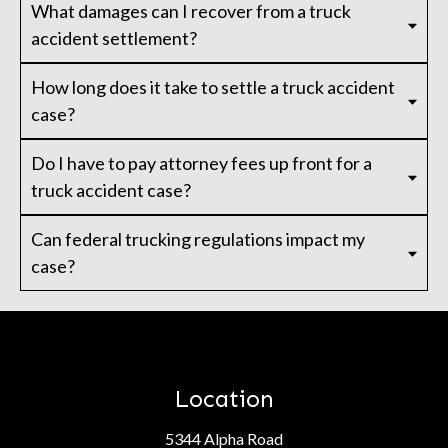
What damages can I recover from a truck
accident settlement?
How long does it take to settle a truck accident
case?
Do I have to pay attorney fees up front for a
truck accident case?
Can federal trucking regulations impact my
case?
Location
5344 Alpha Road