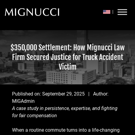
Skip to content
$350,000 Settlement: How Mignucci Law
Firm Secured Justice for Truck Accident
Victim
Published on:
September 29, 2025
| Author:
MIGAdmin
A case study in persistence, expertise, and fighting
for fair compensation
When a routine commute turns into a life-changing