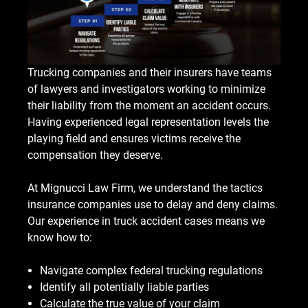
Trucking companies and their insurers have teams
of lawyers and investigators working to minimize
their liability from the moment an accident occurs.
Having experienced legal representation levels the
playing field and ensures victims receive the
compensation they deserve.
At Mignucci Law Firm, we understand the tactics
insurance companies use to delay and deny claims.
Our experience in truck accident cases means we
know how to:
Navigate complex federal trucking regulations
Identify all potentially liable parties
Calculate the true value of your claim