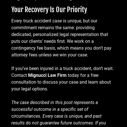
Your Recovery Is Our Priority
Every truck accident case is unique, but our
commitment remains the same: providing
dedicated, personalized legal representation that
puts our clients’ needs first. We work on a
contingency fee basis, which means you don’t pay
attorney fees unless we win your case.
If you’ve been injured in a truck accident, don’t wait.
Contact
Mignucci Law Firm
today for a free
consultation to discuss your case and learn about
your legal options.
The case described in this post represents a
successful outcome in a specific set of
circumstances. Every case is unique, and past
results do not guarantee future outcomes. If you