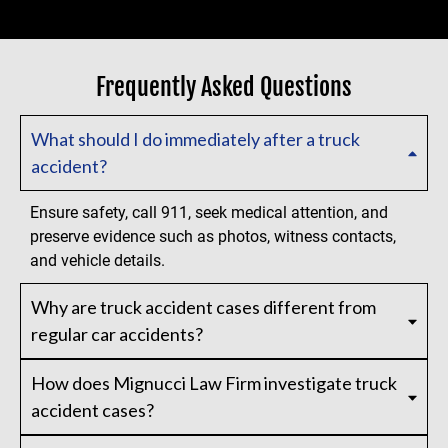
Frequently Asked Questions
What should I do immediately after a truck
accident?
Ensure safety, call 911, seek medical attention, and
preserve evidence such as photos, witness contacts,
and vehicle details.
Why are truck accident cases different from
regular car accidents?
How does Mignucci Law Firm investigate truck
accident cases?