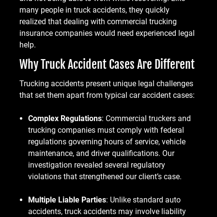
many people in truck accidents, they quickly
realized that dealing with commercial trucking
insurance companies would need experienced legal
help.
Why Truck Accident Cases Are Different
Trucking accidents present unique legal challenges
that set them apart from typical car accident cases:
Complex Regulations
: Commercial truckers and
trucking companies must comply with federal
regulations governing hours of service, vehicle
maintenance, and driver qualifications. Our
investigation revealed several regulatory
violations that strengthened our client’s case.
Multiple Liable Parties
: Unlike standard auto
accidents, truck accidents may involve liability