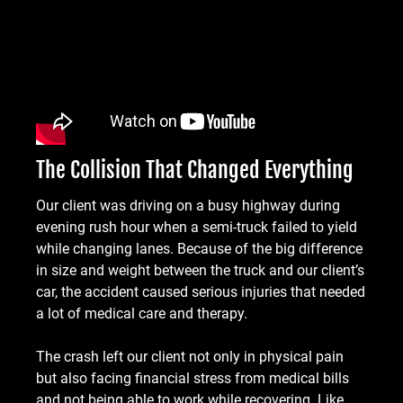
The Collision That Changed Everything
Our client was driving on a busy highway during
evening rush hour when a semi-truck failed to yield
while changing lanes. Because of the big difference
in size and weight between the truck and our client’s
car, the accident caused serious injuries that needed
a lot of medical care and therapy.
The crash left our client not only in physical pain
but also facing financial stress from medical bills
and not being able to work while recovering. Like