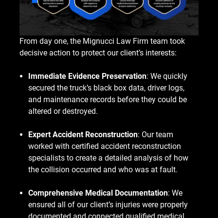
From day one, the Mignucci Law Firm team took
decisive action to protect our client’s interests:
Immediate Evidence Preservation
: We quickly
secured the truck’s black box data, driver logs,
and maintenance records before they could be
altered or destroyed.
Expert Accident Reconstruction
: Our team
worked with certified accident reconstruction
specialists to create a detailed analysis of how
the collision occurred and who was at fault.
Comprehensive Medical Documentation
: We
ensured all of our client’s injuries were properly
documented and connected qualified medical