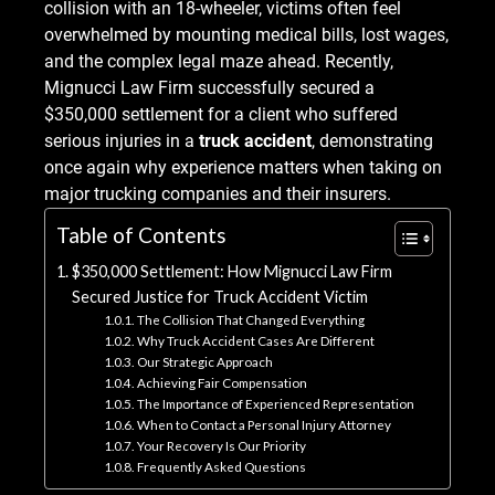
collision with an 18-wheeler, victims often feel
overwhelmed by mounting medical bills, lost wages,
and the complex legal maze ahead. Recently,
Mignucci Law Firm successfully secured a
$350,000 settlement for a client who suffered
serious injuries in a
truck accident
, demonstrating
once again why experience matters when taking on
major trucking companies and their insurers.
Table of Contents
$350,000 Settlement: How Mignucci Law Firm
Secured Justice for Truck Accident Victim
The Collision That Changed Everything
Why Truck Accident Cases Are Different
Our Strategic Approach
Achieving Fair Compensation
The Importance of Experienced Representation
When to Contact a Personal Injury Attorney
Your Recovery Is Our Priority
Frequently Asked Questions