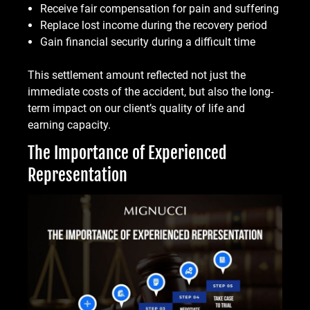
Receive fair compensation for pain and suffering
Replace lost income during the recovery period
Gain financial security during a difficult time
This settlement amount reflected not just the
immediate costs of the accident, but also the long-
term impact on our client’s quality of life and
earning capacity.
The Importance of Experienced
Representation