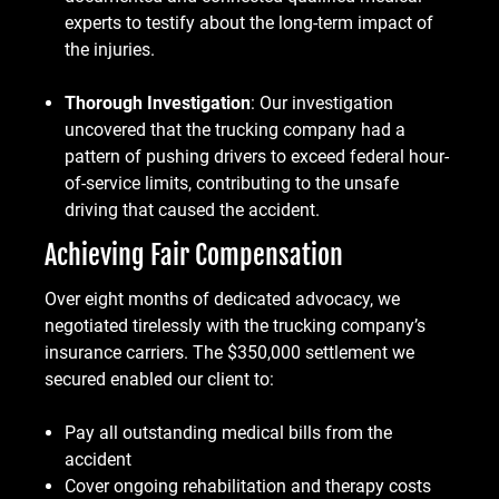
experts to testify about the long-term impact of
the injuries.
Thorough Investigation
: Our investigation
uncovered that the trucking company had a
pattern of pushing drivers to exceed federal hour-
of-service limits, contributing to the unsafe
driving that caused the accident.
Achieving Fair Compensation
Over eight months of dedicated advocacy, we
negotiated tirelessly with the trucking company’s
insurance carriers. The $350,000 settlement we
secured enabled our client to:
Pay all outstanding medical bills from the
accident
Cover ongoing rehabilitation and therapy costs