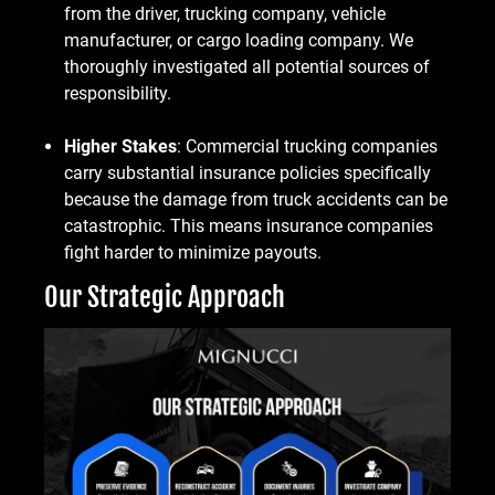
from the driver, trucking company, vehicle
manufacturer, or cargo loading company. We
thoroughly investigated all potential sources of
responsibility.
Higher Stakes
: Commercial trucking companies
carry substantial insurance policies specifically
because the damage from truck accidents can be
catastrophic. This means insurance companies
fight harder to minimize payouts.
Our Strategic Approach