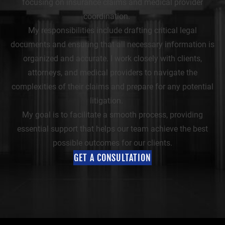
focusing on insurance claims and medical provider
coordination.
My responsibilities include drafting critical legal
documents and ensuring that all necessary information is
organized and accurate. I work closely with clients,
attorneys, and medical providers to navigate the
complexities of their claims and prepare for any potential
litigation.
My goal is to facilitate a smooth process, providing
essential support that helps our team achieve the best
possible outcomes for our clients.
GET A CONSULTATION