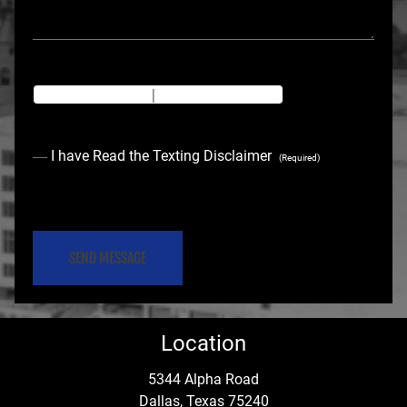
Texting Disclaimer
|
Privacy Policy
C
I have Read the Texting Disclaimer
(Required)
o
C
n
A
s
P
e
T
C
n
Location
H
t
A
5344 Alpha Road
Dallas, Texas 75240
(