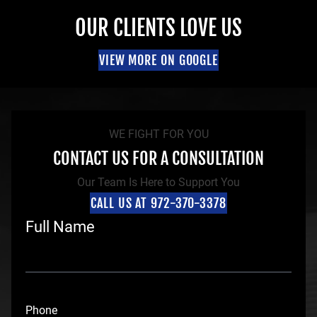
OUR CLIENTS LOVE US
VIEW MORE ON GOOGLE
WE FIGHT FOR YOU
CONTACT US FOR A CONSULTATION
Our Team Is Here to Support You
CALL US AT 972-370-3378
Full Name
F
i
Phone