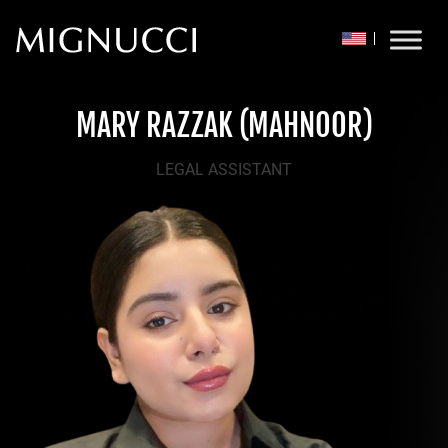
Skip to content
MARY RAZZAK (MAHNOOR)
LEGAL ASSISTANT