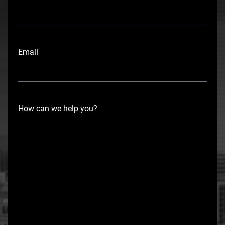
r
s
t
Email
How can we help you?