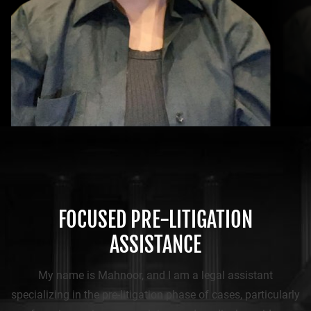
FOCUSED PRE-LITIGATION
ASSISTANCE
My name is Mahnoor, and I am a legal assistant
specializing in the pre-litigation phase of cases, particularly