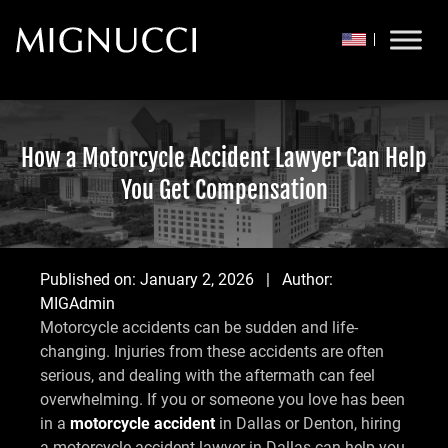
Skip to content
How a Motorcycle Accident Lawyer Can Help
You Get Compensation
Published on:
January 2, 2026
| Author:
MIGAdmin
Motorcycle accidents can be sudden and life-
changing. Injuries from these accidents are often
serious, and dealing with the aftermath can feel
overwhelming. If you or someone you love has been
in a
motorcycle accident
in Dallas or Denton, hiring
a motorcycle accident lawyer in Dallas can help you