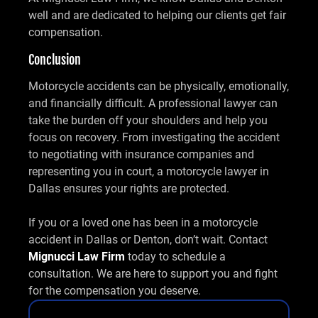
well and are dedicated to helping our clients get fair
compensation.
Conclusion
Motorcycle accidents can be physically, emotionally,
and financially difficult. A professional lawyer can
take the burden off your shoulders and help you
focus on recovery. From investigating the accident
to negotiating with insurance companies and
representing you in court, a motorcycle lawyer in
Dallas ensures your rights are protected.
If you or a loved one has been in a motorcycle
accident in Dallas or Denton, don’t wait. Contact
Mignucci Law Firm
today to schedule a
consultation. We are here to support you and fight
for the compensation you deserve.