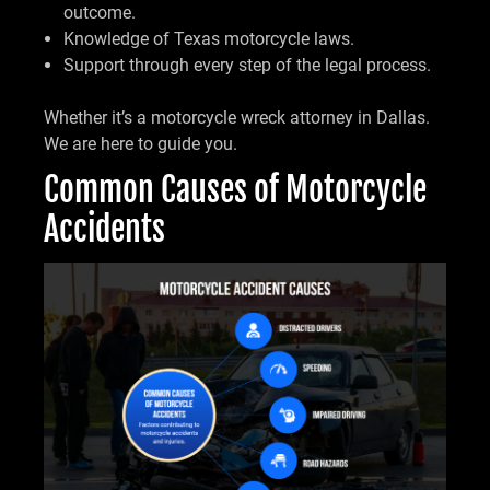
outcome.
Knowledge of Texas motorcycle laws.
Support through every step of the legal process.
Whether it’s a motorcycle wreck attorney in Dallas.
We are here to guide you.
Common Causes of Motorcycle
Accidents