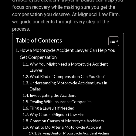
focus on recovery while making sure you get the
compensation you deserve. At Mignucci Law Firm,
we guide our clients through every step of the
process.
Table of Contents
How a Motorcycle Accident Lawyer Can Help You
Get Compensation
Why You Might Need a Motorcycle Accident
Lawyer
What Kind of Compensation Can You Get?
Understanding Motorcycle Accident Laws in
Dallas
Investigating the Accident
Dealing With Insurance Companies
Filing a Lawsuit If Needed
Why Choose Mignucci Law Firm
Common Causes of Motorcycle Accidents
What to Do After a Motorcycle Accident
Serving Denton Motorcycle Accident Victims