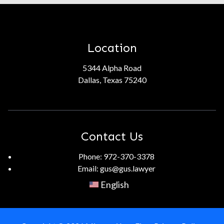
Location
5344 Alpha Road
Dallas, Texas 75240
Contact Us
Phone:
972-370-3378
Email:
gus@gus.lawyer
English