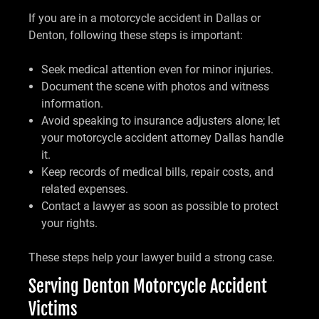
If you are in a motorcycle accident in Dallas or
Denton, following these steps is important:
Seek medical attention even for minor injuries.
Document the scene with photos and witness
information.
Avoid speaking to insurance adjusters alone; let
your motorcycle accident attorney Dallas handle
it.
Keep records of medical bills, repair costs, and
related expenses.
Contact a lawyer as soon as possible to protect
your rights.
These steps help your lawyer build a strong case.
Serving Denton Motorcycle Accident
Victims