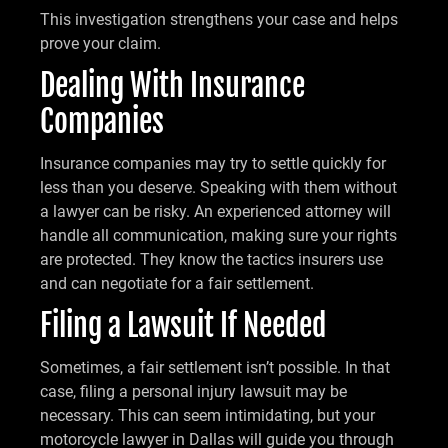
This investigation strengthens your case and helps
prove your claim.
Dealing With Insurance
Companies
Insurance companies may try to settle quickly for
less than you deserve. Speaking with them without
a lawyer can be risky. An experienced attorney will
handle all communication, making sure your rights
are protected. They know the tactics insurers use
and can negotiate for a fair settlement.
Filing a Lawsuit If Needed
Sometimes, a fair settlement isn’t possible. In that
case, filing a personal injury lawsuit may be
necessary. This can seem intimidating, but your
motorcycle lawyer in Dallas will guide you through