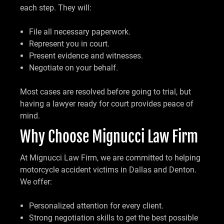
each step. They will:
File all necessary paperwork.
Represent you in court.
Present evidence and witnesses.
Negotiate on your behalf.
Most cases are resolved before going to trial, but
having a lawyer ready for court provides peace of
mind.
Why Choose Mignucci Law Firm
At Mignucci Law Firm, we are committed to helping
motorcycle accident victims in Dallas and Denton.
We offer:
Personalized attention for every client.
Strong negotiation skills to get the best possible