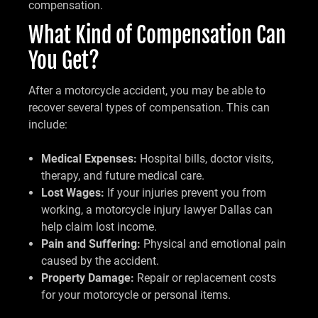
compensation.
What Kind of Compensation Can
You Get?
After a motorcycle accident, you may be able to
recover several types of compensation. This can
include:
Medical Expenses:
Hospital bills, doctor visits,
therapy, and future medical care.
Lost Wages:
If your injuries prevent you from
working, a motorcycle injury lawyer Dallas can
help claim lost income.
Pain and Suffering:
Physical and emotional pain
caused by the accident.
Property Damage:
Repair or replacement costs
for your motorcycle or personal items.