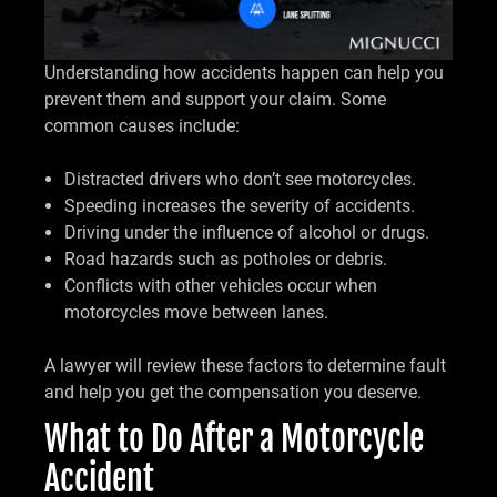
Understanding how accidents happen can help you
prevent them and support your claim. Some
common causes include:
Distracted drivers who don’t see motorcycles.
Speeding increases the severity of accidents.
Driving under the influence of alcohol or drugs.
Road hazards such as potholes or debris.
Conflicts with other vehicles occur when
motorcycles move between lanes.
A lawyer will review these factors to determine fault
and help you get the compensation you deserve.
What to Do After a Motorcycle
Accident