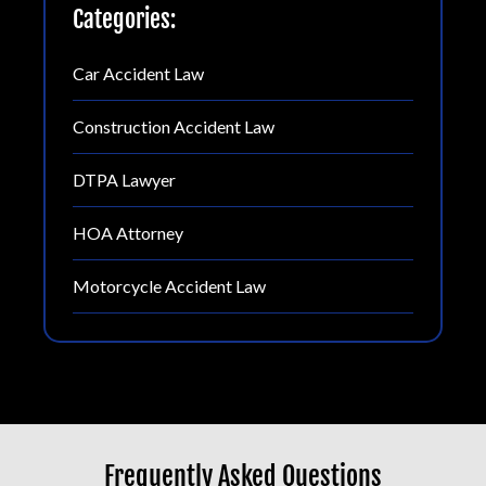
Categories:
Car Accident Law
Construction Accident Law
DTPA Lawyer
HOA Attorney
Motorcycle Accident Law
Frequently Asked Questions