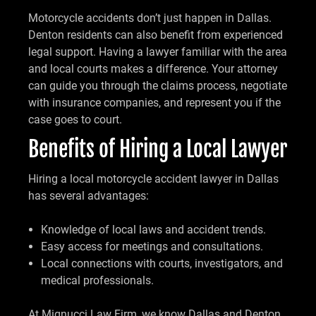
Motorcycle accidents don’t just happen in Dallas.
Denton residents can also benefit from experienced
legal support. Having a lawyer familiar with the area
and local courts makes a difference. Your attorney
can guide you through the claims process, negotiate
with insurance companies, and represent you if the
case goes to court.
Benefits of Hiring a Local Lawyer
Hiring a local motorcycle accident lawyer in Dallas
has several advantages:
Knowledge of local laws and accident trends.
Easy access for meetings and consultations.
Local connections with courts, investigators, and
medical professionals.
At Mignucci Law Firm, we know Dallas and Denton