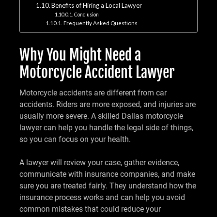
Benefits of Hiring a Local Lawyer
Conclusion
Frequently Asked Questions
Why You Might Need a
Motorcycle Accident Lawyer
Motorcycle accidents are different from car
accidents. Riders are more exposed, and injuries are
usually more severe. A skilled Dallas motorcycle
lawyer can help you handle the legal side of things,
so you can focus on your health.
A lawyer will review your case, gather evidence,
communicate with insurance companies, and make
sure you are treated fairly. They understand how the
insurance process works and can help you avoid
common mistakes that could reduce your