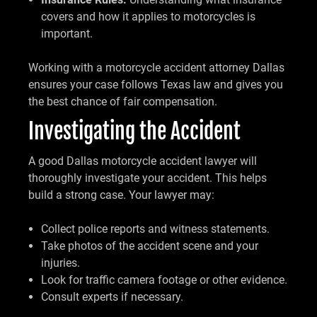
covers and how it applies to motorcycles is
important.
Working with a motorcycle accident attorney Dallas
ensures your case follows Texas law and gives you
the best chance of fair compensation.
Investigating the Accident
A good Dallas motorcycle accident lawyer will
thoroughly investigate your accident. This helps
build a strong case. Your lawyer may:
Collect police reports and witness statements.
Take photos of the accident scene and your
injuries.
Look for traffic camera footage or other evidence.
Consult experts if necessary.