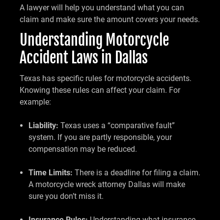
A lawyer will help you understand what you can
claim and make sure the amount covers your needs.
Understanding Motorcycle
Accident Laws in Dallas
Texas has specific rules for motorcycle accidents.
Knowing these rules can affect your claim. For
example:
Liability:
Texas uses a “comparative fault”
system. If you are partly responsible, your
compensation may be reduced.
Time Limits:
There is a deadline for filing a claim.
A motorcycle wreck attorney Dallas will make
sure you don’t miss it.
Insurance Rules:
Understanding what insurance