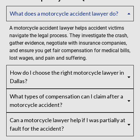
What does a motorcycle accident lawyer do?
A motorcycle accident lawyer helps accident victims
navigate the legal process. They investigate the crash,
gather evidence, negotiate with insurance companies,
and ensure you get fair compensation for medical bills,
lost wages, and pain and suffering.
How do I choose the right motorcycle lawyer in
Dallas?
What types of compensation can I claim after a
motorcycle accident?
Can a motorcycle lawyer help if I was partially at
fault for the accident?