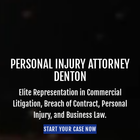
PERSONAL INJURY ATTORNEY
DENTON
Elite Representation in Commercial
Litigation, Breach of Contract, Personal
Injury, and Business Law.
START YOUR CASE NOW